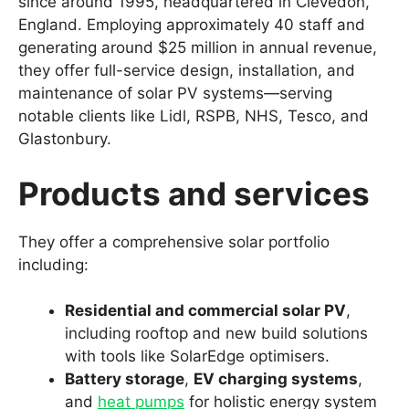
since around 1995, headquartered in Clevedon,
England. Employing approximately 40 staff and
generating around $25 million in annual revenue,
they offer full-service design, installation, and
maintenance of solar PV systems—serving
notable clients like Lidl, RSPB, NHS, Tesco, and
Glastonbury.
Products and services
They offer a comprehensive solar portfolio
including:
Residential and commercial solar PV
,
including rooftop and new build solutions
with tools like SolarEdge optimisers.
Battery storage
,
EV charging systems
,
and
heat pumps
for holistic energy system