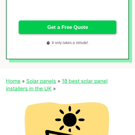
Home
»
Solar panels
»
18 best solar panel
installers in the UK
»