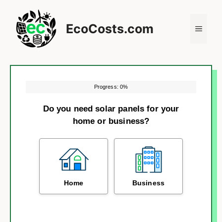
Skip
to
EcoCosts.com
Menu
content