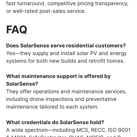
fast turnaround, competitive pricing transparency,
or well-rated post-sales service.
FAQ
Does SolarSense serve residential customers?
Yes—they supply and install solar PV and energy
systems for both new builds and retrofit homes.
What maintenance support is offered by
SolarSense?
They offer operations and maintenance services,
including drone inspections and preventative
maintenance tailored to each system.
What credentials do SolarSense hold?
A wide spectrum—including MCS, RECC, ISO 9001