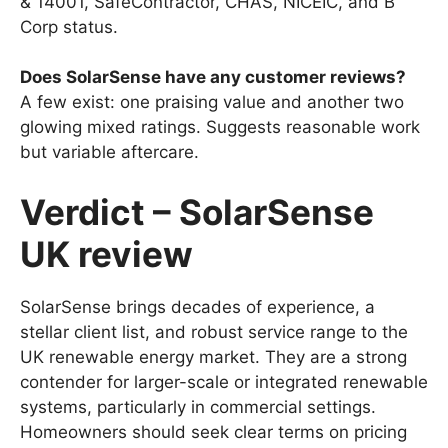
& 14001, SafeContractor, CHAS, NICEIC, and B
Corp status.
Does SolarSense have any customer reviews?
A few exist: one praising value and another two
glowing mixed ratings. Suggests reasonable work
but variable aftercare.
Verdict – SolarSense
UK review
SolarSense brings decades of experience, a
stellar client list, and robust service range to the
UK renewable energy market. They are a strong
contender for larger-scale or integrated renewable
systems, particularly in commercial settings.
Homeowners should seek clear terms on pricing