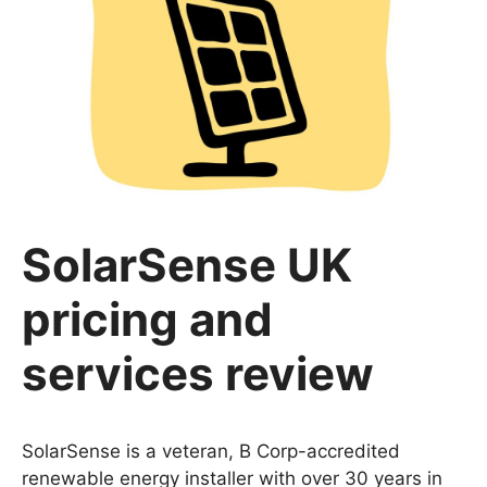
SolarSense UK
pricing and
services review
SolarSense is a veteran, B Corp-accredited
renewable energy installer with over 30 years in