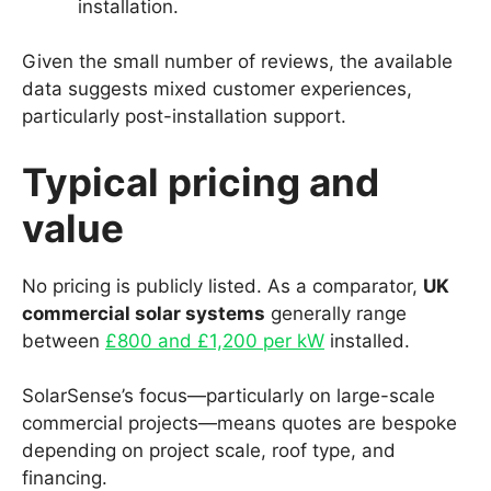
installation.
Given the small number of reviews, the available
data suggests mixed customer experiences,
particularly post-installation support.
Typical pricing and
value
No pricing is publicly listed. As a comparator,
UK
commercial solar systems
generally range
between
£800 and £1,200 per kW
installed.
SolarSense’s focus—particularly on large-scale
commercial projects—means quotes are bespoke
depending on project scale, roof type, and
financing.