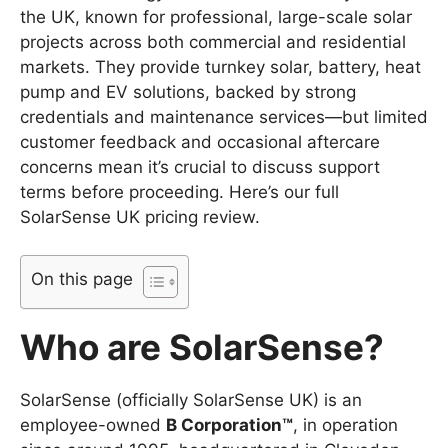
the UK, known for professional, large-scale solar
projects across both commercial and residential
markets. They provide turnkey solar, battery, heat
pump and EV solutions, backed by strong
credentials and maintenance services—but limited
customer feedback and occasional aftercare
concerns mean it’s crucial to discuss support
terms before proceeding. Here’s our full
SolarSense UK pricing review.
On this page
Who are SolarSense?
SolarSense (officially SolarSense UK) is an
employee-owned
B Corporation™
, in operation