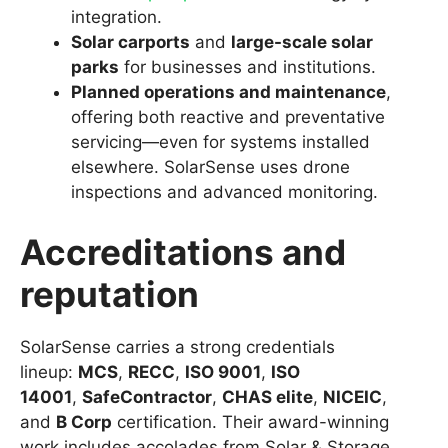
integration.
Solar carports
and
large-scale solar
parks
for businesses and institutions.
Planned operations and maintenance
,
offering both reactive and preventative
servicing—even for systems installed
elsewhere. SolarSense uses drone
inspections and advanced monitoring.
Accreditations and
reputation
SolarSense carries a strong credentials
lineup:
MCS
,
RECC
,
ISO 9001
,
ISO
14001
,
SafeContractor
,
CHAS elite
,
NICEIC
,
and
B Corp
certification. Their award-winning
work includes accolades from Solar & Storage