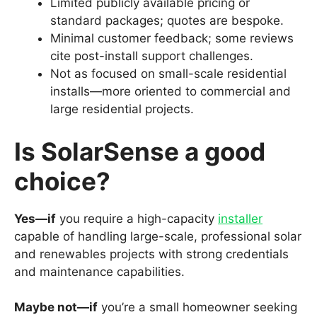
Limited publicly available pricing or
standard packages; quotes are bespoke.
Minimal customer feedback; some reviews
cite post-install support challenges.
Not as focused on small-scale residential
installs—more oriented to commercial and
large residential projects.
Is SolarSense a good
choice?
Yes—if
you require a high-capacity
installer
capable of handling large-scale, professional solar
and renewables projects with strong credentials
and maintenance capabilities.
Maybe not—if
you’re a small homeowner seeking