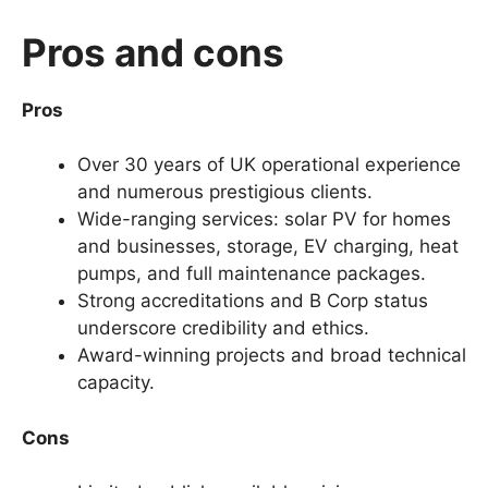
Pros and cons
Pros
Over 30 years of UK operational experience
and numerous prestigious clients.
Wide-ranging services: solar PV for homes
and businesses, storage, EV charging, heat
pumps, and full maintenance packages.
Strong accreditations and B Corp status
underscore credibility and ethics.
Award-winning projects and broad technical
capacity.
Cons