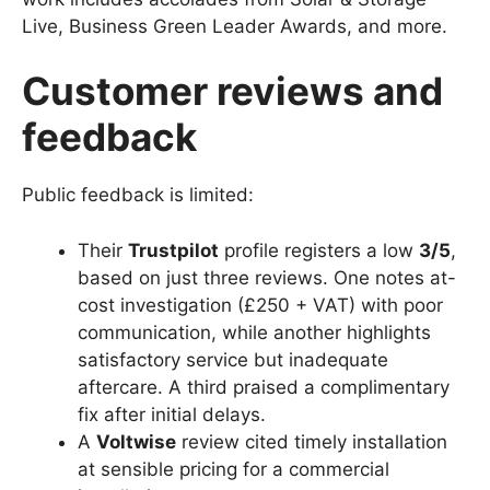
Live, Business Green Leader Awards, and more.
Customer reviews and
feedback
Public feedback is limited:
Their
Trustpilot
profile registers a low
3/5
,
based on just three reviews. One notes at-
cost investigation (£250 + VAT) with poor
communication, while another highlights
satisfactory service but inadequate
aftercare. A third praised a complimentary
fix after initial delays.
A
Voltwise
review cited timely installation
at sensible pricing for a commercial